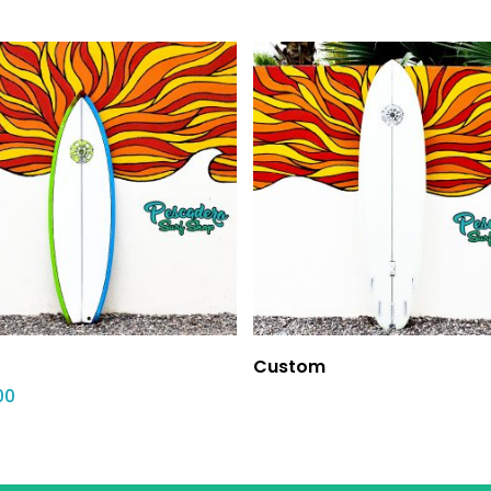
Custom
00