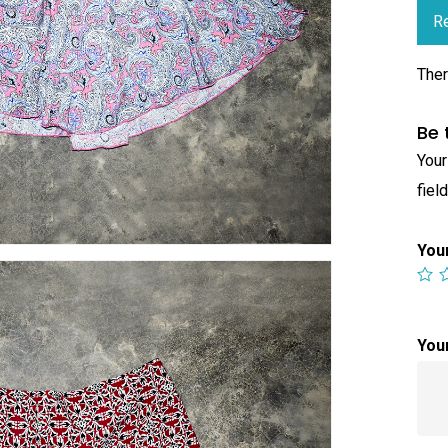
R
Ther
Be 
Your
fiel
You
You