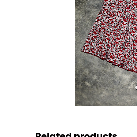
Related products