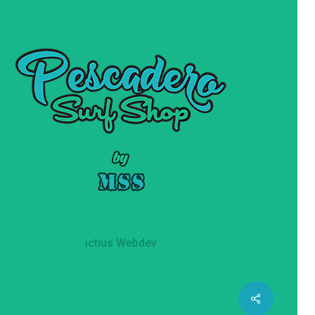
ictius Webdev