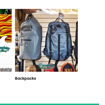
Backpacks