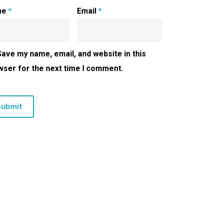
me
*
Email
*
Save my name, email, and website in this
wser for the next time I comment.