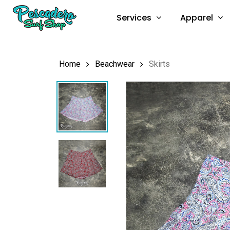
Skip
Services
Apparel
to
main
content
Home
Beachwear
Skirts