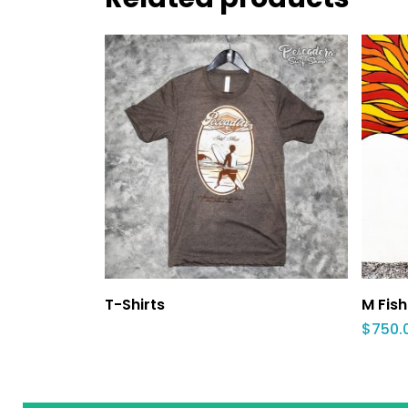
T-Shirts
M Fish
$
750.