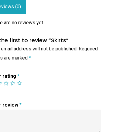
eviews (0)
e are no reviews yet.
the first to review “Skirts”
 email address will not be published.
Required
ds are marked
*
r rating
*
r review
*