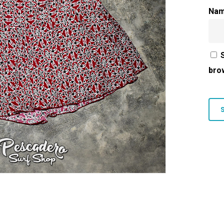
Na
bro