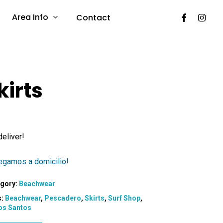
Facebook
Instag
Area Info
Contact
kirts
eliver!
egamos a domicilio!
gory:
Beachwear
s:
Beachwear
,
Pescadero
,
Skirts
,
Surf Shop
,
os Santos