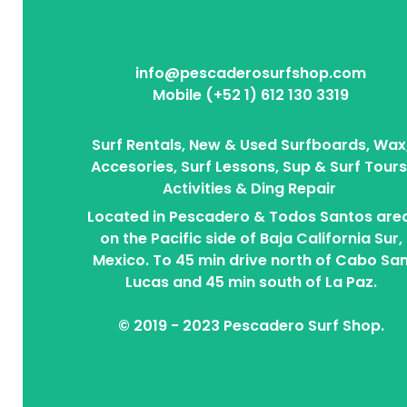
info@pescaderosurfshop.com
Mobile (+52 1) 612 130 3319
Surf Rentals, New & Used Surfboards, Wax
Accesories, Surf Lessons, Sup & Surf Tours
Activities & Ding Repair
Located in Pescadero & Todos Santos area
on the Pacific side of Baja California Sur,
Mexico. To 45 min drive north of Cabo Sa
Lucas and 45 min south of La Paz.
© 2019 - 2023 Pescadero Surf Shop.