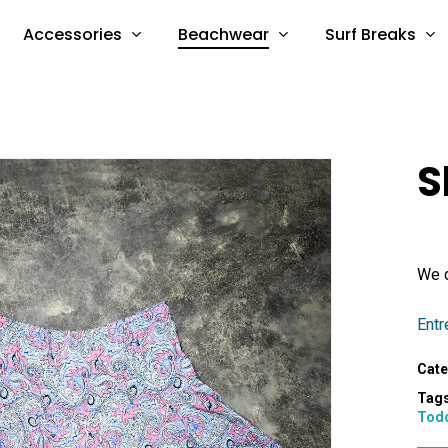
Accessories
Beachwear
Surf Breaks
S
We d
Entr
Cate
Tag
Tod