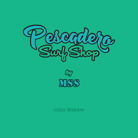
ictius Webdev