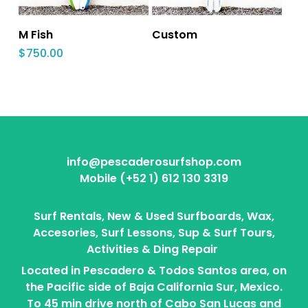
M Fish
Custom
$
750.00
info@pescaderosurfshop.com
Mobile (+52 1) 612 130 3319
Surf Rentals, New & Used Surfboards, Wax,
Accesories, Surf Lessons, Sup & Surf Tours,
Activities & Ding Repair
Located in Pescadero & Todos Santos area, on
the Pacific side of Baja California Sur, Mexico.
To 45 min drive north of Cabo San Lucas and