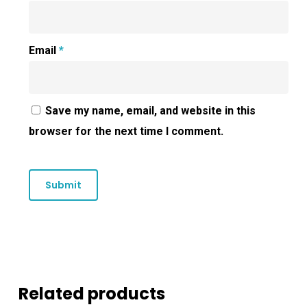
Email
*
Save my name, email, and website in this
browser for the next time I comment.
Related products