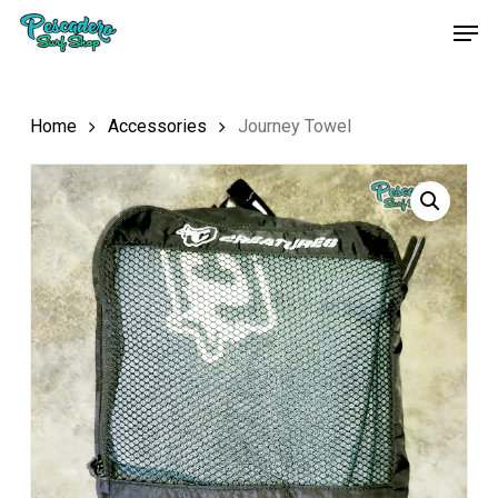
Skip
Men
to
main
content
Home
Accessories
Journey Towel