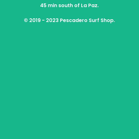
45 min south of La Paz.
© 2019 - 2023 Pescadero Surf Shop.