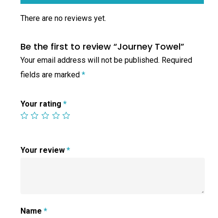
There are no reviews yet.
Be the first to review “Journey Towel”
Your email address will not be published.
Required
fields are marked
*
Your rating
*
Your review
*
Name
*