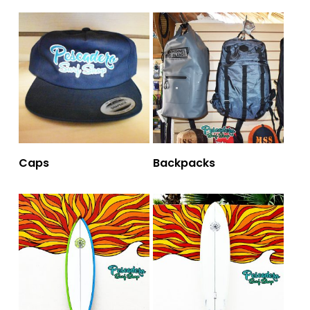
Caps
Backpacks