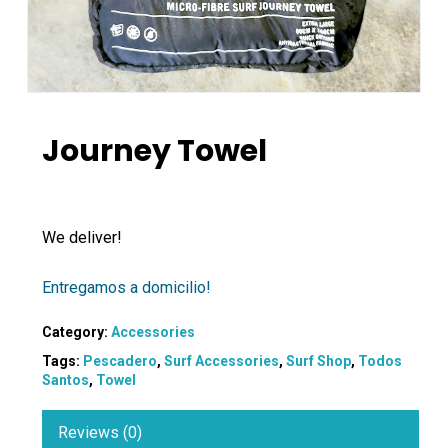
Journey Towel
We deliver!
Entregamos a domicilio!
Category:
Accessories
Tags:
Pescadero
,
Surf Accessories
,
Surf Shop
,
Todos
Santos
,
Towel
Reviews (0)