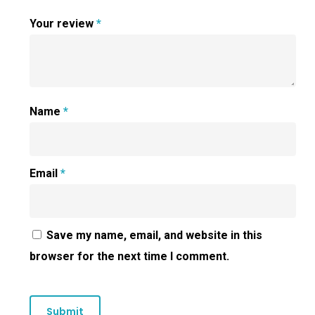
Your review
*
Name
*
Email
*
Save my name, email, and website in this
browser for the next time I comment.