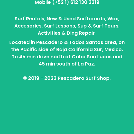
Mobile (+52 1) 612 130 3319
Surf Rentals, New & Used Surfboards, Wax,
Accesories, Surf Lessons, Sup & Surf Tours,
Activities & Ding Repair
Located in Pescadero & Todos Santos area, on
the Pacific side of Baja California Sur, Mexico.
To 45 min drive north of Cabo San Lucas and
45 min south of La Paz.
© 2019 - 2023 Pescadero Surf Shop.