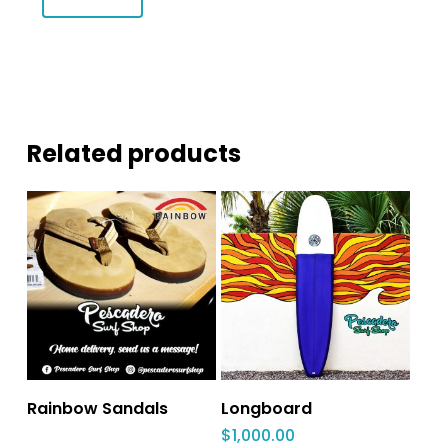
Related products
Rainbow Sandals
Longboard
$
1,000.00