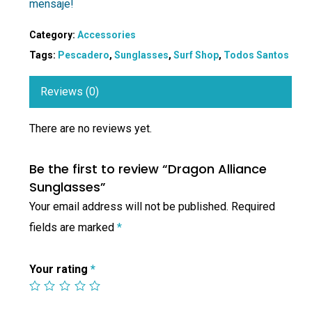
mensaje!
Category:
Accessories
Tags:
Pescadero
,
Sunglasses
,
Surf Shop
,
Todos Santos
Reviews (0)
There are no reviews yet.
Be the first to review “Dragon Alliance
Sunglasses”
Your email address will not be published.
Required
fields are marked
*
Your rating
*