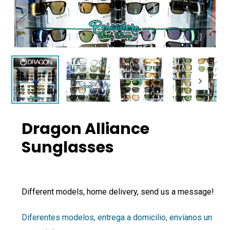
Dragon Alliance
Sunglasses
Different models, home delivery, send us a message!
Diferentes modelos, entrega a domicilio, envíanos un