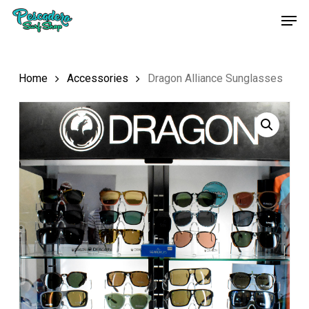
Skip
Men
to
main
content
Home
Accessories
Dragon Alliance Sunglasses