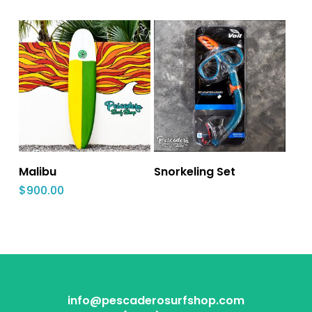
Malibu
Snorkeling Set‎
$
900.00
info@pescaderosurfshop.com