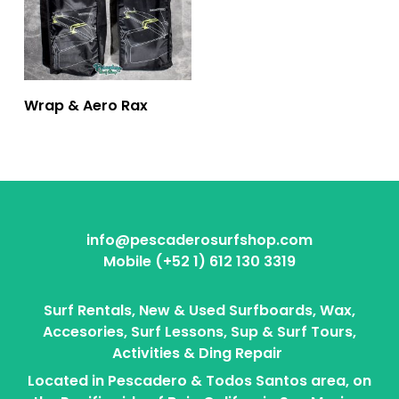
Wrap & Aero Rax
info@pescaderosurfshop.com
Mobile (+52 1) 612 130 3319
Surf Rentals, New & Used Surfboards, Wax,
Accesories, Surf Lessons, Sup & Surf Tours,
Activities & Ding Repair
Located in Pescadero & Todos Santos area, on