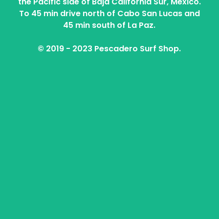
the Pacific side of Baja California Sur, Mexico.
To 45 min drive north of Cabo San Lucas and
45 min south of La Paz.
© 2019 - 2023 Pescadero Surf Shop.