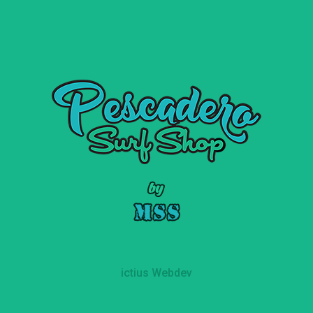
ictius Webdev