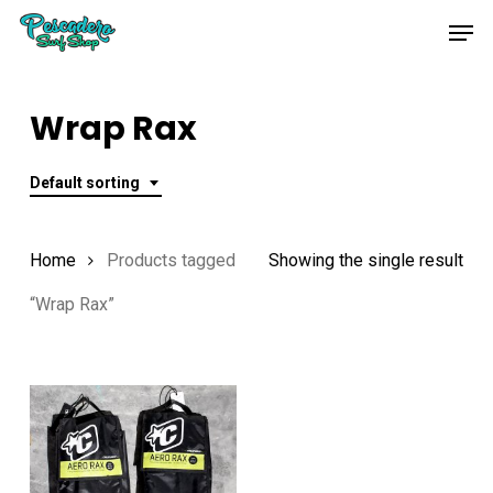
Skip
Men
to
main
content
Wrap Rax
Default sorting
Home
Products tagged
Showing the single result
“Wrap Rax”