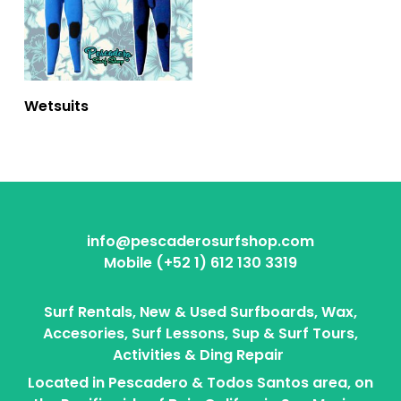
Wetsuits
info@pescaderosurfshop.com
Mobile (+52 1) 612 130 3319
Surf Rentals, New & Used Surfboards, Wax,
Accesories, Surf Lessons, Sup & Surf Tours,
Activities & Ding Repair
Located in Pescadero & Todos Santos area, on