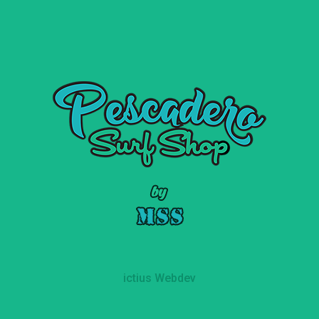
ictius Webdev