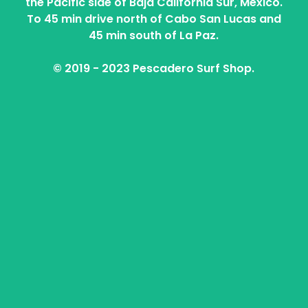
the Pacific side of Baja California Sur, Mexico.
To 45 min drive north of Cabo San Lucas and
45 min south of La Paz.
© 2019 - 2023 Pescadero Surf Shop.