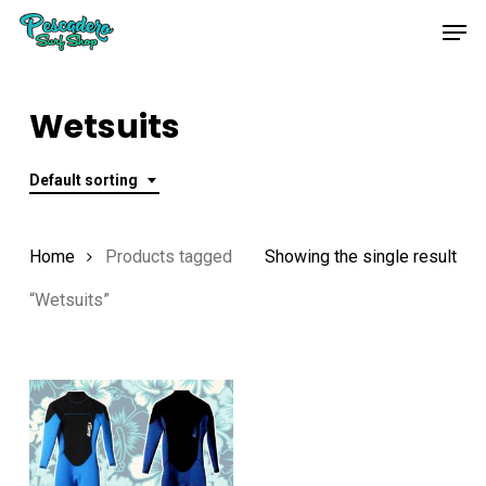
Skip
Men
to
main
content
Wetsuits
Default sorting
Home
Products tagged
Showing the single result
“Wetsuits”