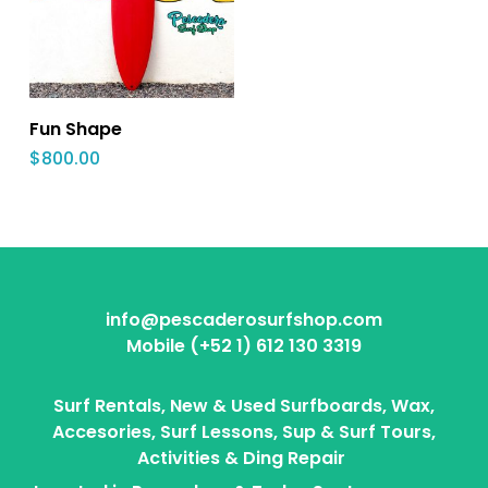
Fun Shape
$
800.00
info@pescaderosurfshop.com
Mobile (+52 1) 612 130 3319
Surf Rentals, New & Used Surfboards, Wax,
Accesories, Surf Lessons, Sup & Surf Tours,
Activities & Ding Repair