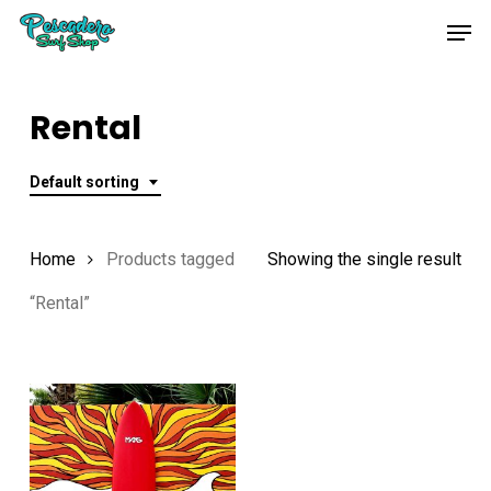
Skip
Men
to
main
content
Rental
Default sorting
Home
Products tagged
Showing the single result
“Rental”