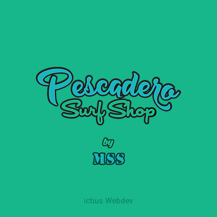
ictius Webdev