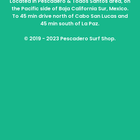
Located in Pescadero & Todos Santos area, on
the Pacific side of Baja California Sur, Mexico.
To 45 min drive north of Cabo San Lucas and
45 min south of La Paz.
© 2019 - 2023 Pescadero Surf Shop.