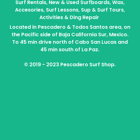
Surf Rentals, New & Used Surfboards, Wax,
Accesories, Surf Lessons, Sup & Surf Tours,
Activities & Ding Repair
Located in Pescadero & Todos Santos area, on
the Pacific side of Baja California Sur, Mexico.
To 45 min drive north of Cabo San Lucas and
45 min south of La Paz.
© 2019 - 2023 Pescadero Surf Shop.