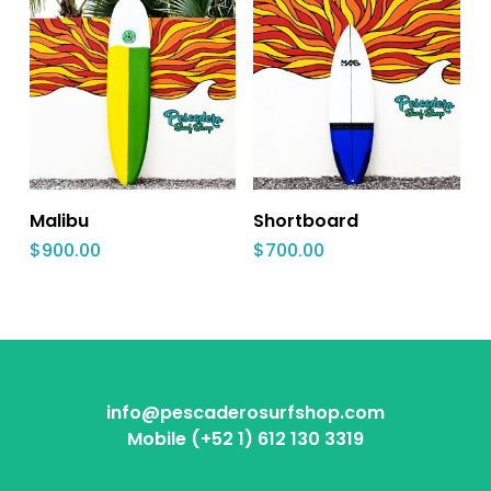
Malibu
Shortboard
$
900.00
$
700.00
info@pescaderosurfshop.com
Mobile (+52 1) 612 130 3319