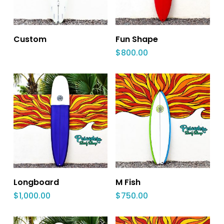
Custom
Fun Shape
$
800.00
Longboard
M Fish
$
1,000.00
$
750.00