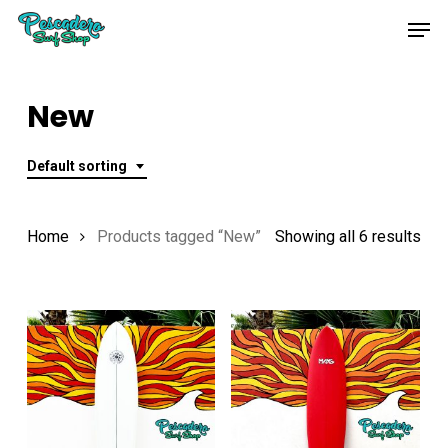
Skip
Men
to
main
content
New
Default sorting
Home
Products tagged “New”
Showing all 6 results