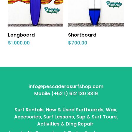
Longboard
Shortboard
$
1,000.00
$
700.00
info@pescaderosurfshop.com
Mobile (+52 1) 612 130 3319
Surf Rentals, New & Used Surfboards, Wax,
Accesories, Surf Lessons, Sup & Surf Tours,
Activities & Ding Repair