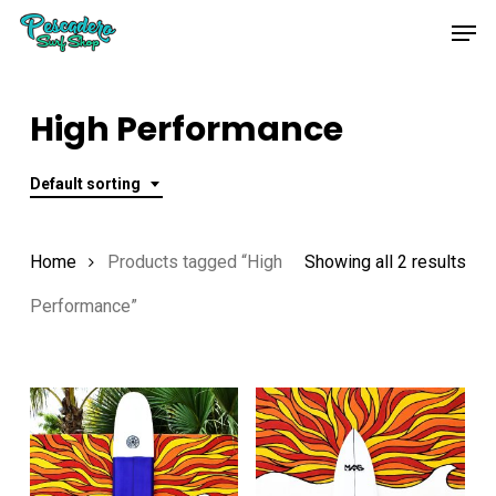
Skip
Men
to
main
content
High Performance
Default sorting
Home
Products tagged “High
Showing all 2 results
Performance”