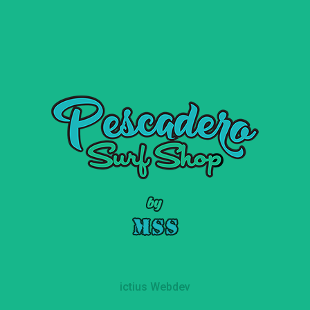
ictius Webdev