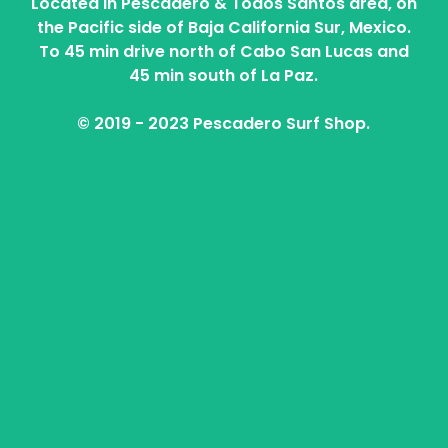
Located in Pescadero & Todos Santos area, on
the Pacific side of Baja California Sur, Mexico.
To 45 min drive north of Cabo San Lucas and
45 min south of La Paz.
© 2019 - 2023 Pescadero Surf Shop.