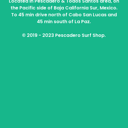
Located in Pescadero & Todos Santos area, on
the Pacific side of Baja California Sur, Mexico.
To 45 min drive north of Cabo San Lucas and
45 min south of La Paz.
© 2019 - 2023 Pescadero Surf Shop.