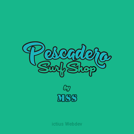
ictius Webdev