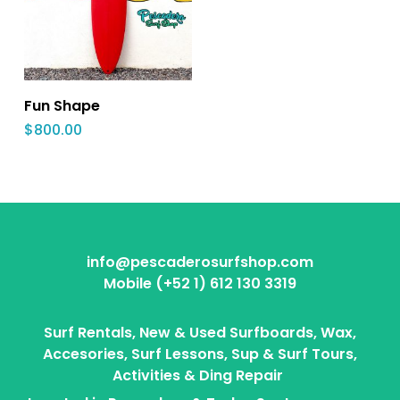
Fun Shape
$
800.00
info@pescaderosurfshop.com
Mobile (+52 1) 612 130 3319
Surf Rentals, New & Used Surfboards, Wax,
Accesories, Surf Lessons, Sup & Surf Tours,
Activities & Ding Repair