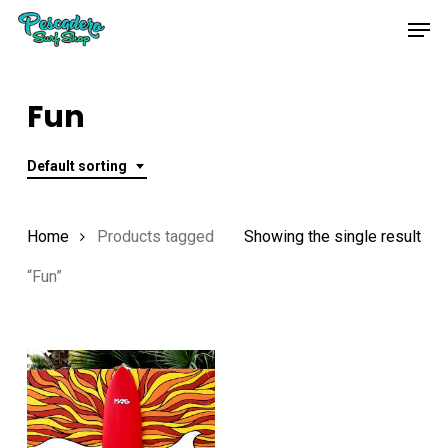
Skip
Men
to
main
content
Fun
Default sorting
Home
Products tagged
Showing the single result
“Fun”